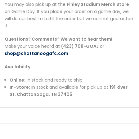
You may also pick up at the
Finley Stadium Merch Store
on Game Day. If you place your order on a game day, we
will do our best to fulfill the order but we cannot guarantee
it.
Questions? Comments? We want to hear them!
Make your voice heard at
(423) 708-GOAL
or
shop
@chattanoogafc
.com
Availability:
Online:
In stock and ready to ship
In-Store:
In stock and available for pick up at
191 River
St, Chattanooga, TN 37405