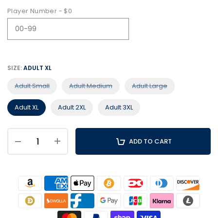
Player Number - $0
SIZE:
ADULT XL
Adult Small
Adult Medium
Adult Large
Adult XL
Adult 2XL
Adult 3XL
ADD TO CART