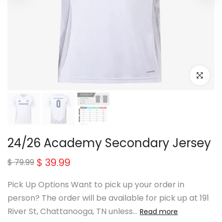
Click to e
24/26 Academy Secondary Jersey
$ 39.99
$ 79.99
Pick Up Options Want to pick up your order in
person? The order will be available for pick up at 191
River St, Chattanooga, TN unless...
Read more