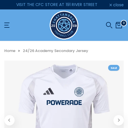
VISIT THE CFC STORE AT 191 RIVER STREET
close
Skip
to
content
0
Home
24/26 Academy Secondary Jersey
SALE