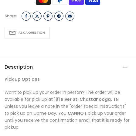
Share:
ASK A QUESTION
Description
Pick Up Options
Want to pick up your order in person? The order will be
available for pick up at
191 River St, Chattanooga, TN
unless you leave a note in the "order special instructions"
to pick up on Game Day. You
CANNOT
pick up your order
until you receive the confirmation email that it is ready for
pickup.