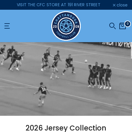
VISIT THE CFC STORE AT 191 RIVER STREET
close
Skip
to
content
0
2026 Jersey Collection