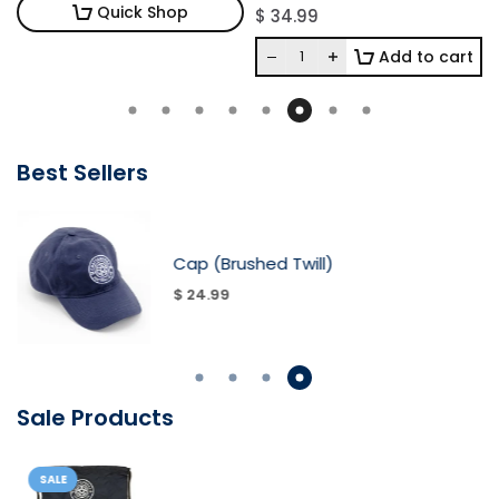
Quick Shop
$ 34.99
Add to cart
Best Sellers
Cap (Brushed Twill)
$ 24.99
Sale Products
SALE