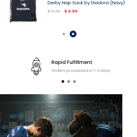
Derby Nap Sack by Diadora (Navy)
$ 12.00
$ 4.99
Rapid Fulfillment
Orders processed in 1-3 days