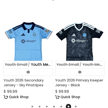
 Fit)
)
 Fit)
it)
Youth Small
Adult 2XL (Women's Fit)
Youth Large
Adult Large (Women's Fit)
Adult XL (Women's Fit)
Youth Medium
Youth XL
Youth Small
Adult 2XL (Women's Fit)
Youth Large
Adult XL (Women's Fit)
Youth Medium
Youth XL
Youth 2026 Secondary
Youth 2026 Primary Keeper
Jersey - Sky Pinstripes
Jersey - Black
$ 99.99
$ 99.99
Quick Shop
Quick Shop