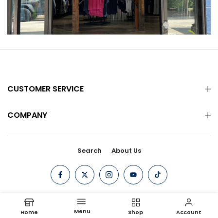
CUSTOMER SERVICE
COMPANY
Search
About Us
Menu
Home
Shop
Account