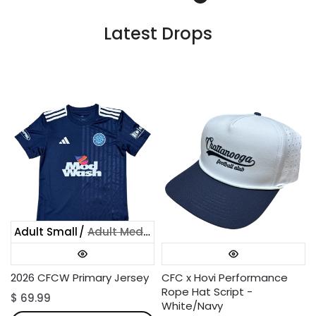
Latest Drops
Adult 2XL
Adult Small
Adult Large
Adult Medium
Adult XL
Adult Large
Adult XL
Ad
2026 CFCW Primary Jersey
CFC x Hovi Performance
Rope Hat Script -
$ 69.99
White/Navy