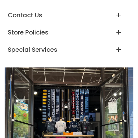
Contact Us
Store Policies
Special Services