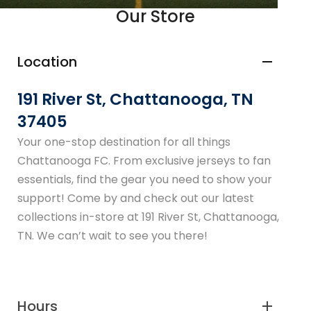
Our Store
Location
191 River St, Chattanooga, TN
37405
Your one-stop destination for all things
Chattanooga FC. From exclusive jerseys to fan
essentials, find the gear you need to show your
support! Come by and check out our latest
collections in-store at 191 River St, Chattanooga,
TN. We can’t wait to see you there!
Hours